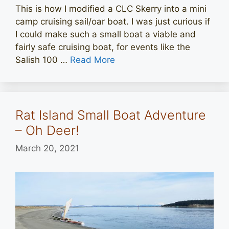
This is how I modified a CLC Skerry into a mini
camp cruising sail/oar boat. I was just curious if
I could make such a small boat a viable and
fairly safe cruising boat, for events like the
Salish 100 …
Read More
Rat Island Small Boat Adventure
– Oh Deer!
March 20, 2021