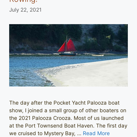
July 22, 2021
The day after the Pocket Yacht Palooza boat
show, I joined a small group of other boaters on
the 2021 Palooza Crooza. Most of us launched
at the Port Townsend Boat Haven. The first day
we cruised to Mystery Bay, …
Read More