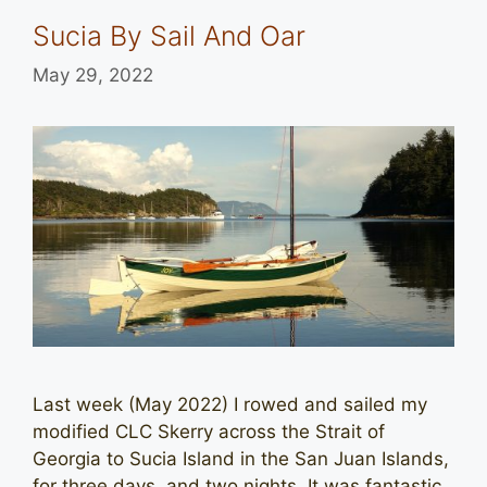
Sucia By Sail And Oar
May 29, 2022
Last week (May 2022) I rowed and sailed my
modified CLC Skerry across the Strait of
Georgia to Sucia Island in the San Juan Islands,
for three days, and two nights. It was fantastic,