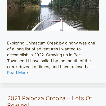
Exploring Chimacum Creek by dinghy was one
of a long list of adventures I wanted to
accomplish in 2022. Growing up in Port
Townsend I have sailed by the mouth of the
creek dozens of times, and have traipsed all …
Read More
2021 Palooza Crooza – Lots Of
Rowing!