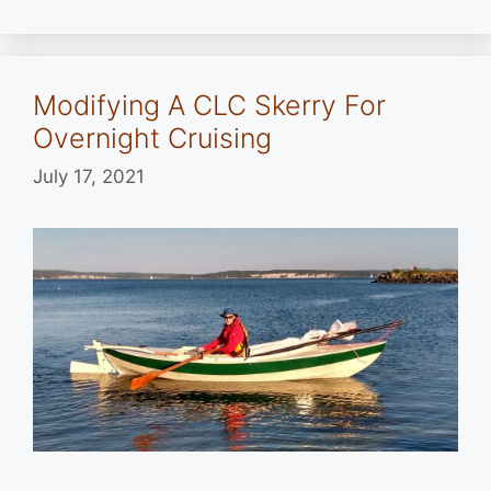
Modifying A CLC Skerry For
Overnight Cruising
July 17, 2021