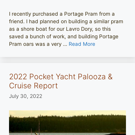
I recently purchased a Portage Pram from a
friend. I had planned on building a similar pram
as a shore boat for our Lavro Dory, so this
saved a bunch of work, and building Portage
Pram oars was a very …
Read More
2022 Pocket Yacht Palooza &
Cruise Report
July 30, 2022