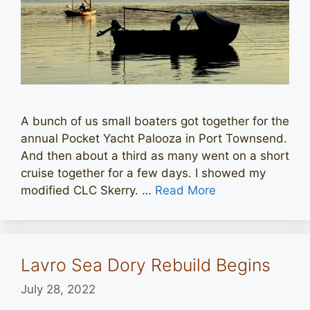
A bunch of us small boaters got together for the
annual Pocket Yacht Palooza in Port Townsend.
And then about a third as many went on a short
cruise together for a few days. I showed my
modified CLC Skerry. …
Read More
Lavro Sea Dory Rebuild Begins
July 28, 2022