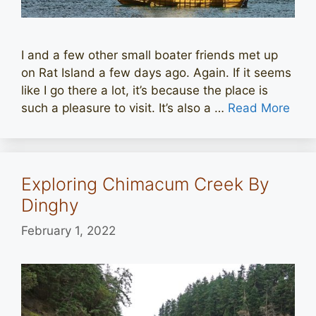
I and a few other small boater friends met up
on Rat Island a few days ago. Again. If it seems
like I go there a lot, it’s because the place is
such a pleasure to visit. It’s also a …
Read More
Exploring Chimacum Creek By
Dinghy
February 1, 2022