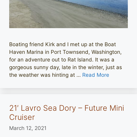
Boating friend Kirk and I met up at the Boat
Haven Marina in Port Townsend, Washington,
for an adventure out to Rat Island. It was a
gorgeous sunny day, late in the winter, just as
the weather was hinting at …
Read More
21′ Lavro Sea Dory – Future Mini
Cruiser
March 12, 2021