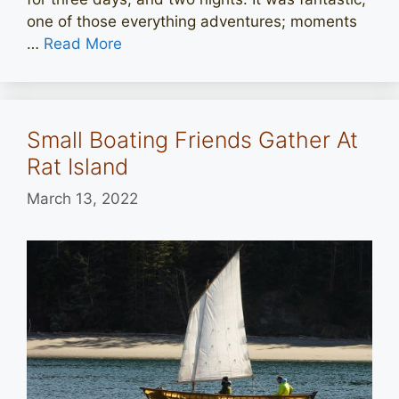
one of those everything adventures; moments
…
Read More
Small Boating Friends Gather At
Rat Island
March 13, 2022