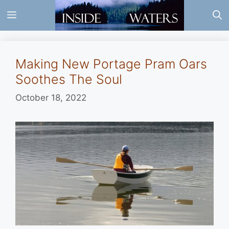
Skip
Menu
to
content
Making New Portage Pram Oars
Soothes The Soul
October 18, 2022