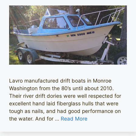
Lavro manufactured drift boats in Monroe
Washington from the 80’s until about 2010.
Their river drift dories were well respected for
excellent hand laid fiberglass hulls that were
tough as nails, and had good performance on
the water. And for …
Read More