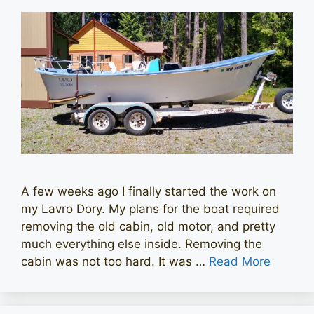
A few weeks ago I finally started the work on
my Lavro Dory. My plans for the boat required
removing the old cabin, old motor, and pretty
much everything else inside. Removing the
cabin was not too hard. It was …
Read More