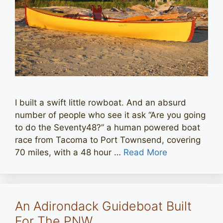
I built a swift little rowboat. And an absurd
number of people who see it ask “Are you going
to do the Seventy48?” a human powered boat
race from Tacoma to Port Townsend, covering
70 miles, with a 48 hour …
Read More
An Adirondack Guideboat Built
For The PNW