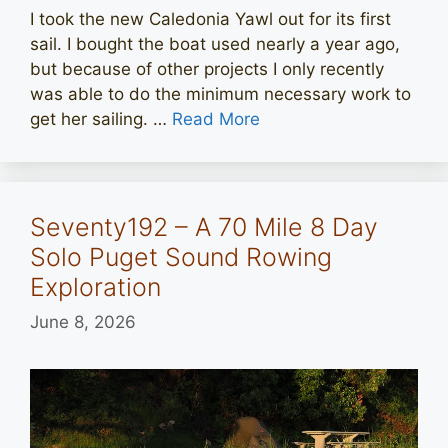
I took the new Caledonia Yawl out for its first
sail. I bought the boat used nearly a year ago,
but because of other projects I only recently
was able to do the minimum necessary work to
get her sailing. …
Read More
Seventy192 – A 70 Mile 8 Day
Solo Puget Sound Rowing
Exploration
June 8, 2026