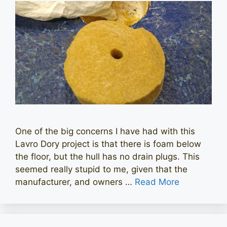
One of the big concerns I have had with this
Lavro Dory project is that there is foam below
the floor, but the hull has no drain plugs. This
seemed really stupid to me, given that the
manufacturer, and owners …
Read More