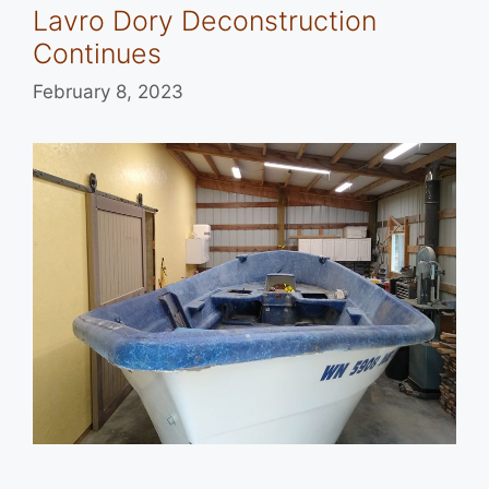
Lavro Dory Deconstruction
Continues
February 8, 2023