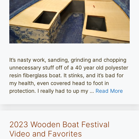
It’s nasty work, sanding, grinding and chopping
unnecessary stuff off of a 40 year old polyester
resin fiberglass boat. It stinks, and it’s bad for
my health, even covered head to foot in
protection. I really had to up my …
Read More
2023 Wooden Boat Festival
Video and Favorites