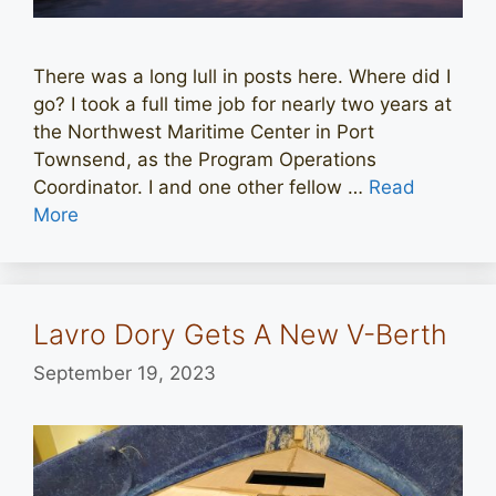
There was a long lull in posts here. Where did I
go? I took a full time job for nearly two years at
the Northwest Maritime Center in Port
Townsend, as the Program Operations
Coordinator. I and one other fellow …
Read
More
Lavro Dory Gets A New V-Berth
September 19, 2023