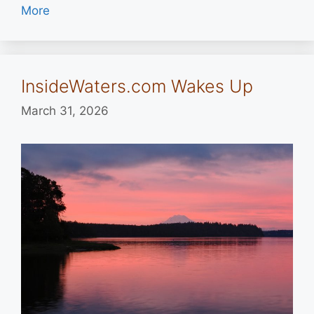
More
InsideWaters.com Wakes Up
March 31, 2026