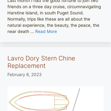
Last month I had the good fortune to join two
friends on a three day cruise, circumnavigating
Harstine Island, in south Puget Sound.
Normally, trips like these are all about the
natural experience, the beauty, the peace, the
near death …
Read More
Lavro Dory Stern Chine
Replacement
February 8, 2023