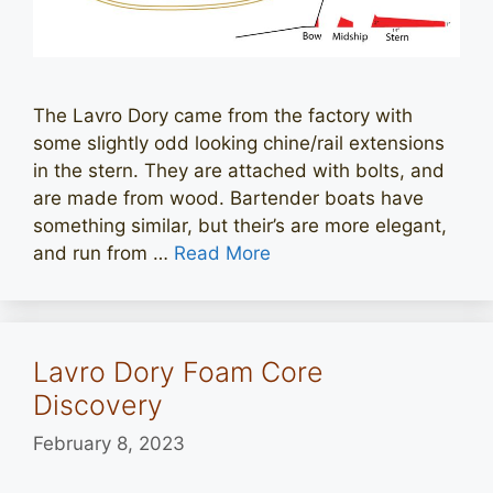
The Lavro Dory came from the factory with
some slightly odd looking chine/rail extensions
in the stern. They are attached with bolts, and
are made from wood. Bartender boats have
something similar, but their’s are more elegant,
and run from …
Read More
Lavro Dory Foam Core
Discovery
February 8, 2023