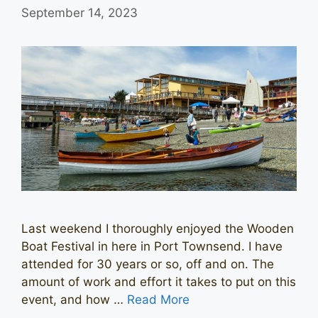
September 14, 2023
Last weekend I thoroughly enjoyed the Wooden
Boat Festival in here in Port Townsend. I have
attended for 30 years or so, off and on. The
amount of work and effort it takes to put on this
event, and how …
Read More