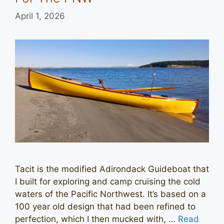
April 1, 2026
Tacit is the modified Adirondack Guideboat that
I built for exploring and camp cruising the cold
waters of the Pacific Northwest. It’s based on a
100 year old design that had been refined to
perfection, which I then mucked with, …
Read