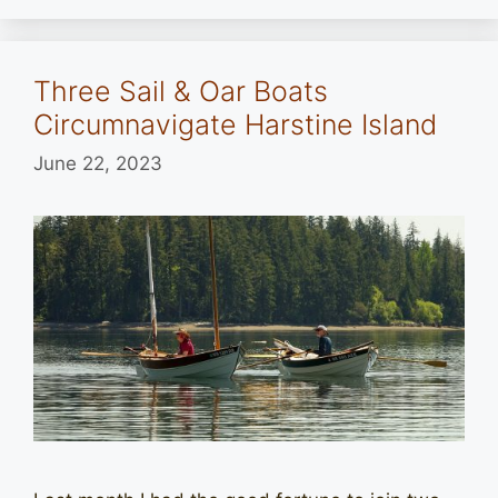
Three Sail & Oar Boats
Circumnavigate Harstine Island
June 22, 2023