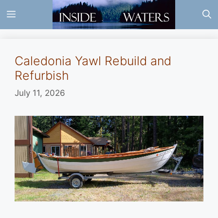
Skip
Menu
to
content
Caledonia Yawl Rebuild and
Refurbish
July 11, 2026