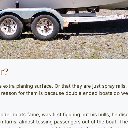
r?
extra planing surface. Or that they are just spray rails. 
he reason for them is because double ended boats do w
nder boats fame, was first figuring out his hulls, he d
 turns, almost tossing passengers out of the boat. They