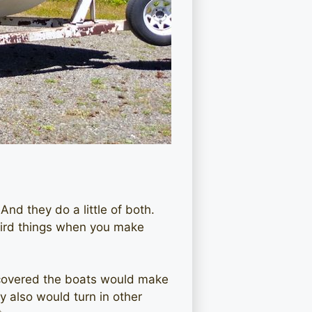
And they do a little of both.
eird things when you make
iscovered the boats would make
 also would turn in other