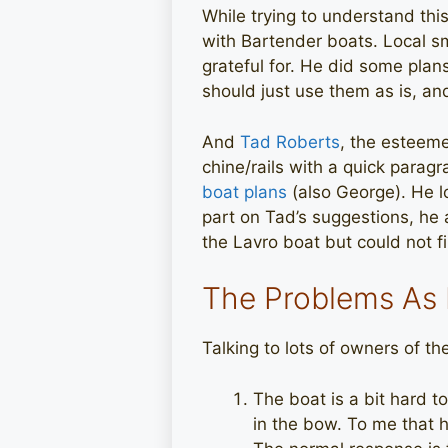
While trying to understand thi
with Bartender boats. Local s
grateful for. He did some plan
should just use them as is, an
And
Tad Roberts
, the esteem
chine/rails with a quick parag
boat plans
(also George). He l
part on Tad’s suggestions, he 
the Lavro boat but could not f
The Problems As
Talking to lots of owners of t
The boat is a bit hard t
in the bow. To me that hi