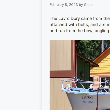
February 8, 2023
by
Galen
The Lavro Dory came from the f
attached with bolts, and are 
and run from the bow, angling