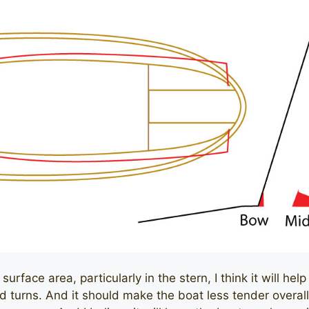
rface area, particularly in the stern, I think it will help 
 turns. And it should make the boat less tender overall. 