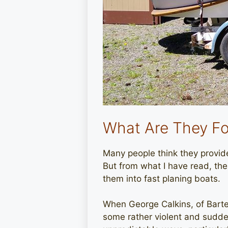
What Are They Fo
Many people think they provide 
But from what I have read, t
them into fast planing boats.
When George Calkins, of Barte
some rather violent and sudden