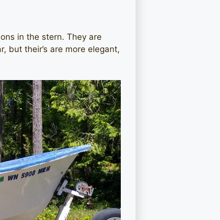
ons in the stern. They are
 but their’s are more elegant,