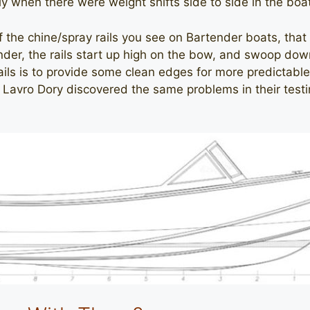
ly when there were weight shifts side to side in the boa
the chine/spray rails you see on Bartender boats, that s
nder, the rails start up high on the bow, and swoop dow
ails is to provide some clean edges for more predictabl
at Lavro Dory discovered the same problems in their test