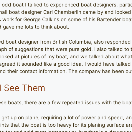
s odd boat I talked to experienced boat designers, partic
mall boat designer Carl Chamberlin came by and looked 
s work for George Calkins on some of his Bartender boat
d gave me lots to think about.
ed boat designer from British Columbia, also responded
raph of suggestions that were pure gold. I also talked to
ooked at pictures of my boat, and we talked about what
agreed it sounded like a good idea. I would have talked 
ind their contact information. The company has been out
 I See Them
hese boats, there are a few repeated issues with the boa
o get up on plane, requiring a lot of power and speed, 
nts that the boat is too heavy for its planing surface are