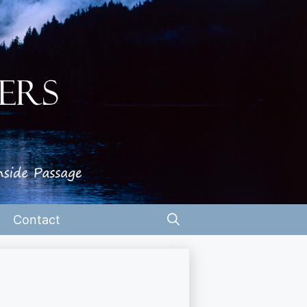
Contact
t