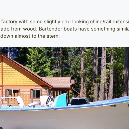
actory with some slightly odd looking chine/rail extensi
made from wood. Bartender boats have something similar,
 down almost to the stern.