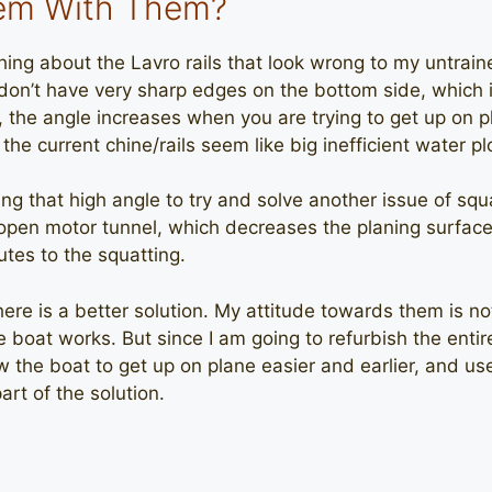
lem With Them?
ng about the Lavro rails that look wrong to my untraine
don’t have very sharp edges on the bottom side, which i
 the angle increases when you are trying to get up on 
 the current chine/rails seem like big inefficient water p
g that high angle to try and solve another issue of squ
pen motor tunnel, which decreases the planing surface 
utes to the squatting.
here is a better solution. My attitude towards them is not p
 boat works. But since I am going to refurbish the entire
ow the boat to get up on plane easier and earlier, and u
art of the solution.