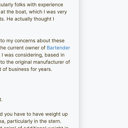
ularly folks with experience
at the boat, which I was very
s. He actually thought I
 to my concerns about these
 the current owner of
Bartender
 I was considering, based in
to the original manufacturer of
 of business for years.
t.
and you have to have weight up
a, particularly in the stern.