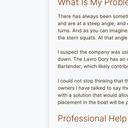
What Is My Prob
There has always been somethi
and are at a steep angle, and 
turns. And as you can imagine,
the stern squats. At that angle
I suspect the company was usin
down. The Lavro Dory has an o
Bartender, which likely contrib
I could not stop thinking that t
owners I have talked to say the
with a solution that would all
placement in the boat will be p
Professional Help