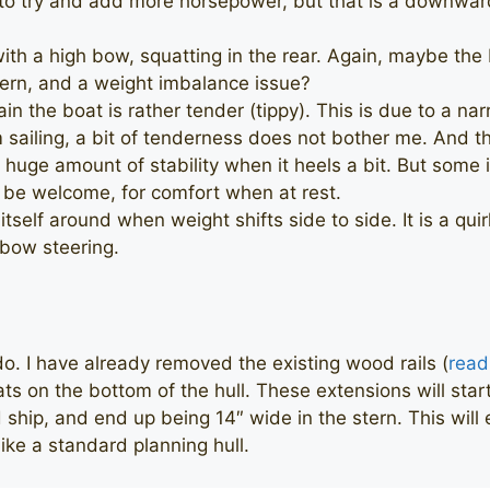
to try and add more horsepower, but that is a downward 
with a high bow, squatting in the rear. Again, maybe th
tern, and a weight imbalance issue?
in the boat is rather tender (tippy). This is due to a n
sailing, a bit of tenderness does not bother me. And ther
 huge amount of stability when it heels a bit. But some i
y be welcome, for comfort when at rest.
itself around when weight shifts side to side. It is a qu
 bow steering.
do. I have already removed the existing wood rails (
read
ats on the bottom of the hull. These extensions will star
ship, and end up being 14″ wide in the stern. This will 
ike a standard planning hull.