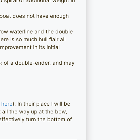
spiral of additional weight in
e boat does not have enough
arrow waterline and the double
e is so much hull flair all
mprovement in its initial
irk of a double-ender, and may
 here
). In their place I will be
t all the way up at the bow,
effectively turn the bottom of