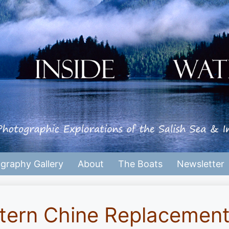
graphy Gallery
About
The Boats
Newsletter
tern Chine Replacemen