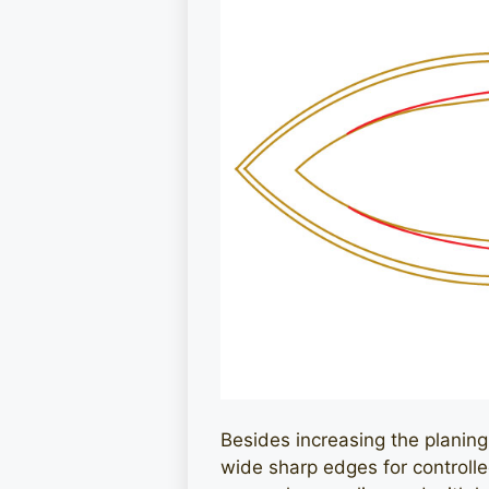
Besides increasing the planing su
wide sharp edges for controlled