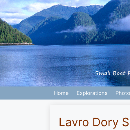
Skip
to
content
Home
Explorations
Photo
Lavro Dory S