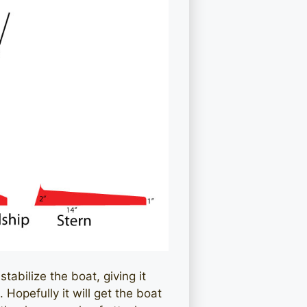
stabilize the boat, giving it
Hopefully it will get the boat