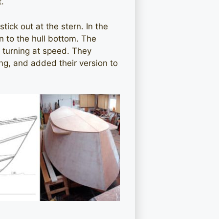
t.
tick out at the stern. In the
n to the hull bottom. The
e turning at speed. They
ing, and added their version to