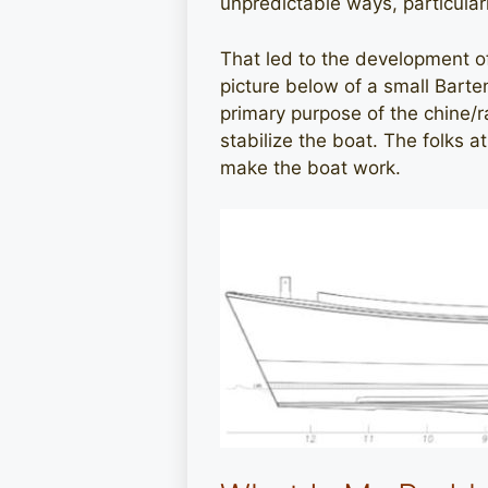
unpredictable ways, particular
That led to the development of 
picture below of a small Barte
primary purpose of the chine/r
stabilize the boat. The folks 
make the boat work.