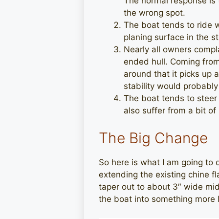
The normal response is 
the wrong spot.
The boat tends to ride 
planing surface in the s
Nearly all owners compla
ended hull. Coming from 
around that it picks up a
stability would probabl
The boat tends to steer 
also suffer from a bit of
The Big Change
So here is what I am going to 
extending the existing chine fl
taper out to about 3″ wide mid 
the boat into something more l