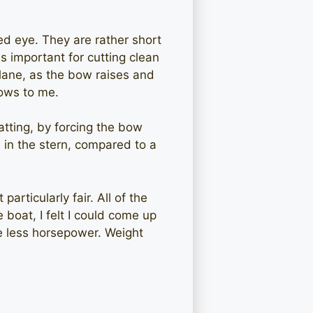
d eye. They are rather short
s important for cutting clean
plane, as the bow raises and
lows to me.
atting, by forcing the bow
in the stern, compared to a
articularly fair. All of the
 boat, I felt I could come up
se less horsepower. Weight